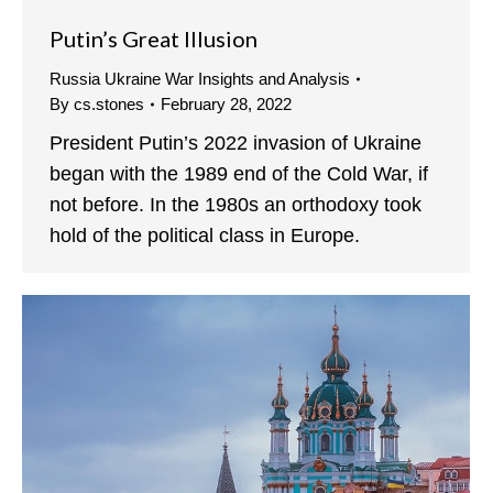
Putin’s Great Illusion
Russia Ukraine War Insights and Analysis
By
cs.stones
February 28, 2022
President Putin’s 2022 invasion of Ukraine
began with the 1989 end of the Cold War, if
not before. In the 1980s an orthodoxy took
hold of the political class in Europe.