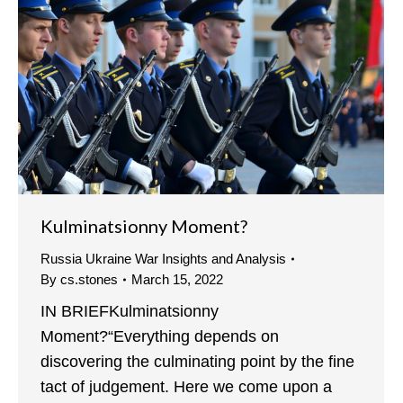
Kulminatsionny Moment?
Russia Ukraine War Insights and Analysis
By
cs.stones
March 15, 2022
IN BRIEFKulminatsionny
Moment?“Everything depends on
discovering the culminating point by the fine
tact of judgement. Here we come upon a