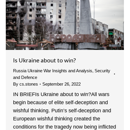
Is Ukraine about to win?
Russia Ukraine War Insights and Analysis
,
Security
and Defence
By
cs.stones
September 26, 2022
IN BRIEFIs Ukraine about to win?All wars
begin because of elite self-deception and
wishful thinking. Putin’s self-deception and
European wishful thinking created the
conditions for the tragedy now being inflicted