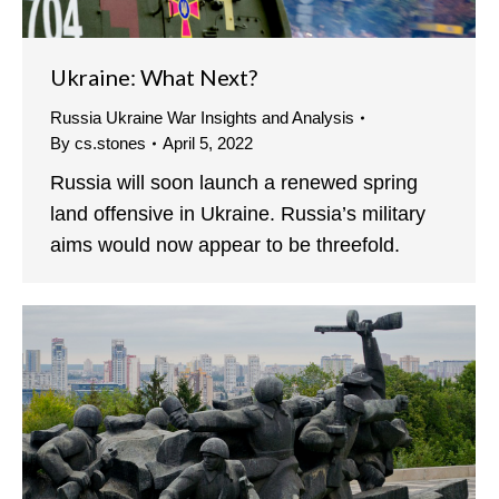
Ukraine: What Next?
Russia Ukraine War Insights and Analysis
By
cs.stones
April 5, 2022
Russia will soon launch a renewed spring
land offensive in Ukraine. Russia’s military
aims would now appear to be threefold.