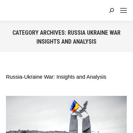
Search:
CATEGORY ARCHIVES:
RUSSIA UKRAINE WAR
INSIGHTS AND ANALYSIS
You are here:
Russia-Ukraine War: Insights and Analysis