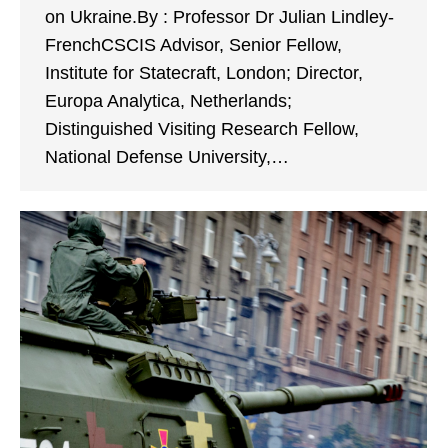
on Ukraine.By : Professor Dr Julian Lindley-
FrenchCSCIS Advisor, Senior Fellow,
Institute for Statecraft, London; Director,
Europa Analytica, Netherlands;
Distinguished Visiting Research Fellow,
National Defense University,…