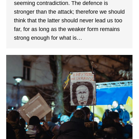
seeming contradiction. The defence is
stronger than the attack; therefore we should
think that the latter should never lead us too
far, for as long as the weaker form remains
strong enough for what is…