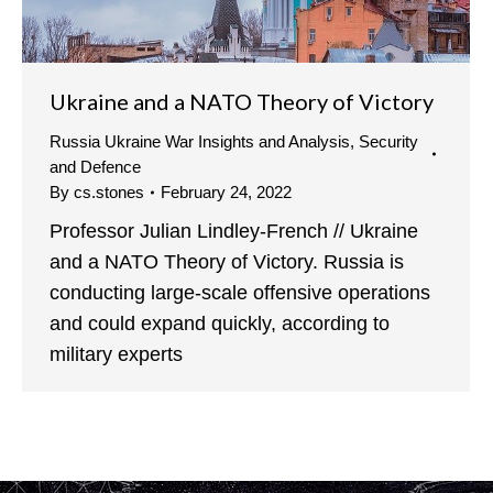
Ukraine and a NATO Theory of Victory
Russia Ukraine War Insights and Analysis
,
Security
and Defence
By
cs.stones
February 24, 2022
Professor Julian Lindley-French // Ukraine
and a NATO Theory of Victory. Russia is
conducting large-scale offensive operations
and could expand quickly, according to
military experts