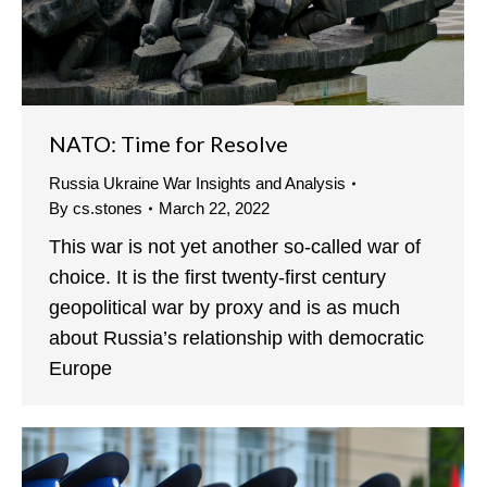
NATO: Time for Resolve
Russia Ukraine War Insights and Analysis
By
cs.stones
March 22, 2022
This war is not yet another so-called war of
choice. It is the first twenty-first century
geopolitical war by proxy and is as much
about Russia’s relationship with democratic
Europe