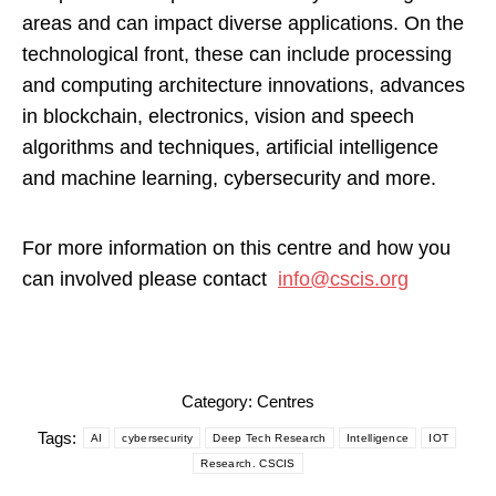
areas and can impact diverse applications. On the
technological front, these can include processing
and computing architecture innovations, advances
in blockchain, electronics, vision and speech
algorithms and techniques, artificial intelligence
and machine learning, cybersecurity and more.
For more information on this centre and how you
can involved please contact
info@cscis.org
Category:
Centres
Tags:
AI
cybersecurity
Deep Tech Research
Intelligence
IOT
Research. CSCIS