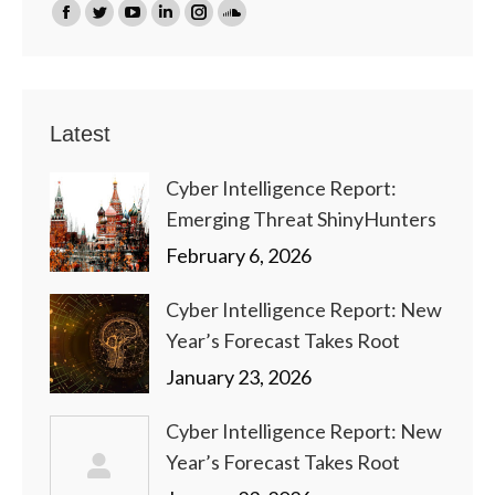
Find us on:
Facebook
Twitter
YouTube
Linkedin
Instagram
SoundCloud
page
page
page
page
page
page
opens
opens
opens
opens
opens
opens
in
in
in
in
in
in
Latest
new
new
new
new
new
new
window
window
window
window
window
window
Cyber Intelligence Report:
Emerging Threat ShinyHunters
February 6, 2026
Cyber Intelligence Report: New
Year’s Forecast Takes Root
January 23, 2026
Cyber Intelligence Report: New
Year’s Forecast Takes Root