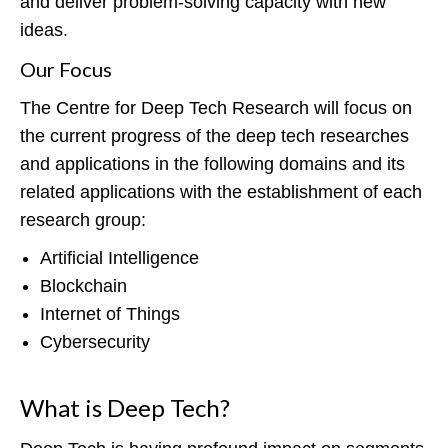
and deliver problem-solving capacity with new
ideas.
Our Focus
The Centre for Deep Tech Research will focus on
the current progress of the deep tech researches
and applications in the following domains and its
related applications with the establishment of each
research group:
Artificial Intelligence
Blockchain
Internet of Things
Cybersecurity
What is Deep Tech?