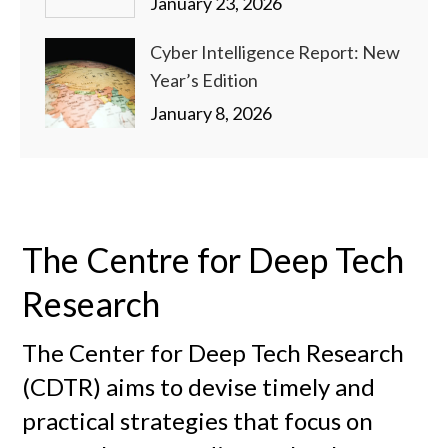
January 23, 2026
Cyber Intelligence Report: New
Year’s Edition
January 8, 2026
The Centre for Deep Tech
Research
The Center for Deep Tech Research
(CDTR) aims to devise timely and
practical strategies that focus on