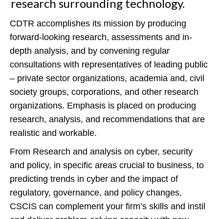
research surrounding technology.
CDTR accomplishes its mission by producing
forward-looking research, assessments and in-
depth analysis, and by convening regular
consultations with representatives of leading public
– private sector organizations, academia and, civil
society groups, corporations, and other research
organizations. Emphasis is placed on producing
research, analysis, and recommendations that are
realistic and workable.
From Research and analysis on cyber, security
and policy, in specific areas crucial to business, to
predicting trends in cyber and the impact of
regulatory, governance, and policy changes,
CSCIS can complement your firm’s skills and instil