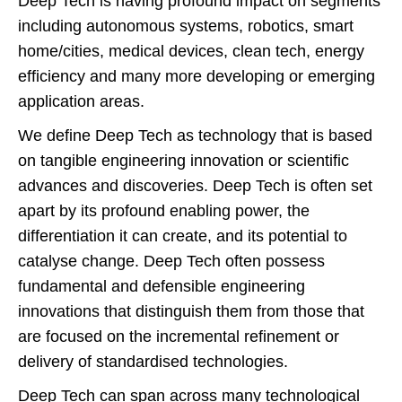
Deep Tech is having profound impact on segments
including autonomous systems, robotics, smart
home/cities, medical devices, clean tech, energy
efficiency and many more developing or emerging
application areas.
We define Deep Tech as technology that is based
on tangible engineering innovation or scientific
advances and discoveries. Deep Tech is often set
apart by its profound enabling power, the
differentiation it can create, and its potential to
catalyse change. Deep Tech often possess
fundamental and defensible engineering
innovations that distinguish them from those that
are focused on the incremental refinement or
delivery of standardised technologies.
Deep Tech can span across many technological