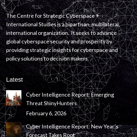
The Centre for Strategic Cyberspace +
International Studies is a bipartisan, multilateral,
international organization. It seeks to advance
global cyberspace security and prosperity by
providing strategic insights for cyberspace and
policy solutions to decision makers.
Latest
Cyber Intelligence Report: Emerging
Threat ShinyHunters
February 6, 2026
Cyber Intelligence Report: New Year’s
Forecast Takes Root