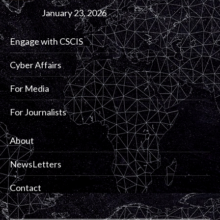
January 23, 2026
Engage with CSCIS
Cyber Affairs
For Media
For Journalists
About
NewsLetters
Contact