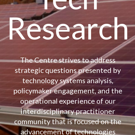
Research
The Centre strives to address
strategic questions presented by
technology systems analysis,
policymaker engagement, and the
operational experience of our
interdisciplinary practitioner
community that is focused on the
advancement of technologies