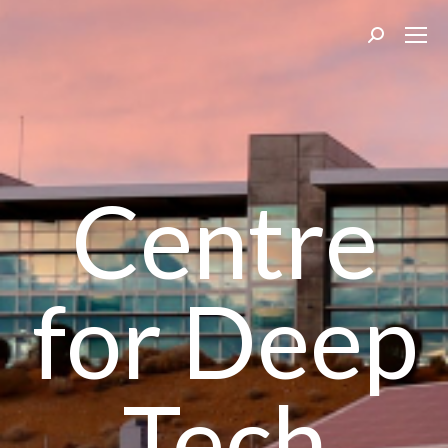
Search:
Centre
for Deep
Tech