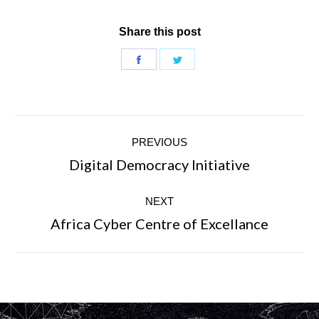
Share this post
Share
Share
on
on
Facebook
Twitter
Post
PREVIOUS
navigation
Digital Democracy Initiative
Previous
post:
NEXT
Africa Cyber Centre of Excellance
Next
post: