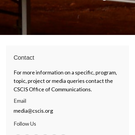
Contact
For more information on a specific, program,
topic, project or media queries contact the
CSCIS Office of Communications.
Email
media@cscis.org
Follow Us