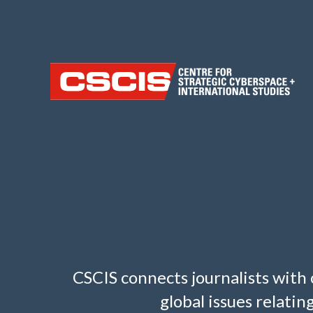
CSCIS connects journalists with 
global issues relati