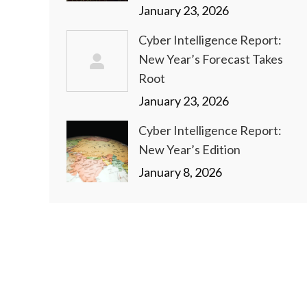
January 23, 2026
Cyber Intelligence Report:
New Year’s Forecast Takes
Root
January 23, 2026
Cyber Intelligence Report:
New Year’s Edition
January 8, 2026