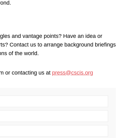
yond.
ngles and vantage points? Have an idea or
erts? Contact us to arrange background briefings
ons of the world.
m or contacting us at
press@cscis.org