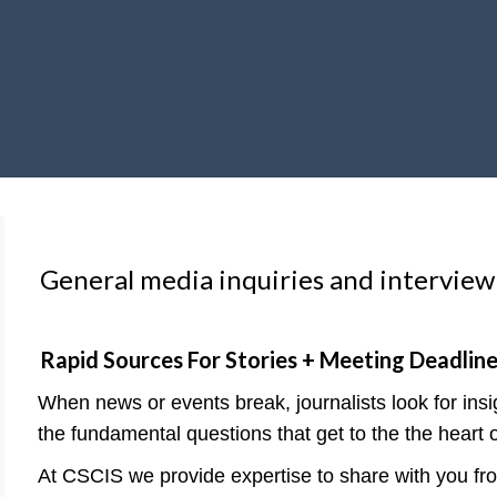
General media inquiries and interview
Rapid Sources For Stories + Meeting Deadlin
When news or events break, journalists look for ins
the fundamental questions that get to the the heart o
At CSCIS we provide expertise to share with you from