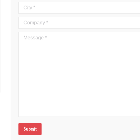
City *
Company *
Message *
Submit