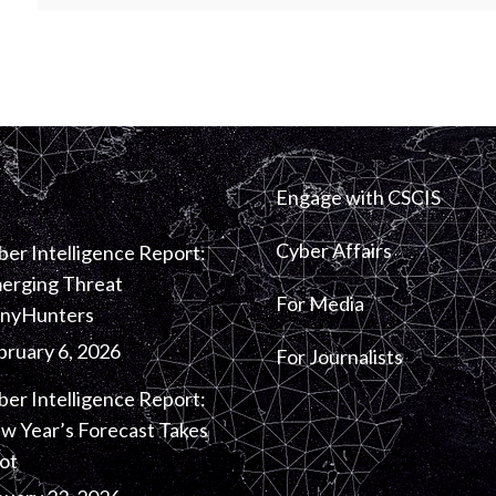
Engage with CSCIS
Cyber Affairs
ber Intelligence Report:
erging Threat
For Media
inyHunters
bruary 6, 2026
For Journalists
ber Intelligence Report:
w Year’s Forecast Takes
ot