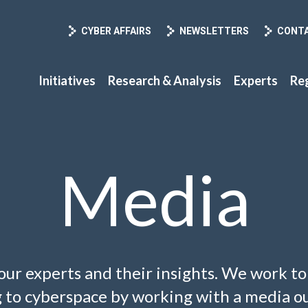
CYBER AFFAIRS
NEWSLETTERS
CONT
Initiatives
Research & Analysis
Experts
Re
Media
our experts and their insights. We work t
ng to cyberspace by working with a media ou