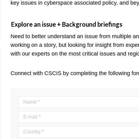
key issues in cyberspace associated policy, and be
Explore an issue + Background briefings
Need to better understand an issue from multiple a
working on a story, but looking for insight from exp
with our experts on the most critical issues and regi
Connect with CSCIS by completing the following for
Name *
E-mail *
Country *