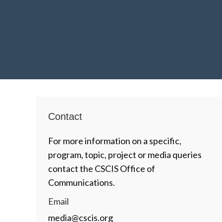
Contact
For more information on a specific,
program, topic, project or media queries
contact the CSCIS Office of
Communications.
Email
media@cscis.org