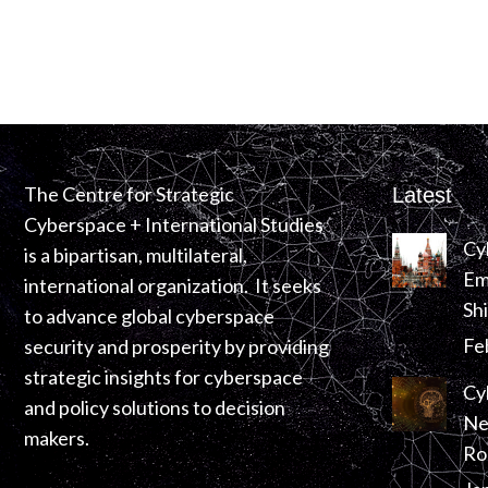
The Centre for Strategic
Latest
Cyberspace + International Studies
Cy
is a bipartisan, multilateral,
Em
international organization. It seeks
Sh
to advance global cyberspace
Fe
security and prosperity by providing
strategic insights for cyberspace
Cy
and policy solutions to decision
Ne
makers.
Ro