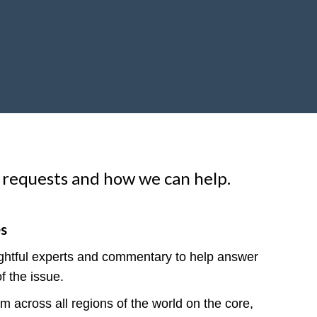
 requests and how we can help.
es
ightful experts and commentary to help answer
f the issue.
 across all regions of the world on the core,