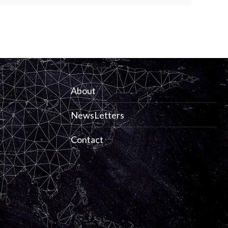
About
NewsLetters
Contact