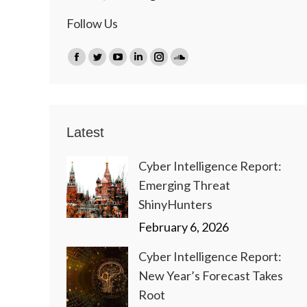
Follow Us
Find us on:
Facebook
Twitter
YouTube
Linkedin
Instagram
SoundCloud
page
page
page
page
page
page
opens
opens
opens
opens
opens
opens
in
in
in
in
in
in
Latest
new
new
new
new
new
new
window
window
window
window
window
window
Cyber Intelligence Report:
Emerging Threat
ShinyHunters
February 6, 2026
Cyber Intelligence Report:
New Year’s Forecast Takes
Root