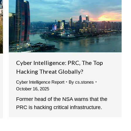
Cyber Intelligence: PRC, The Top
Hacking Threat Globally?
Cyber Intelligence Report
By
cs.stones
October 16, 2025
Former head of the NSA warns that the
PRC is hacking critical infrastructure.