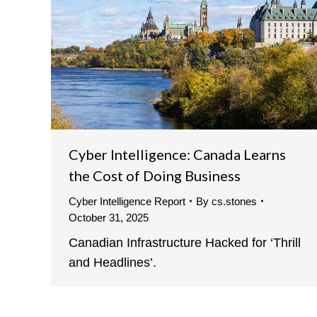
Cyber Intelligence: Canada Learns
the Cost of Doing Business
Cyber Intelligence Report
By
cs.stones
October 31, 2025
Canadian Infrastructure Hacked for ‘Thrill
and Headlines’.