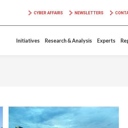
CYBER AFFAIRS
NEWSLETTERS
CONT
Initiatives
Research & Analysis
Experts
Re