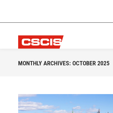
MONTHLY ARCHIVES:
OCTOBER 2025