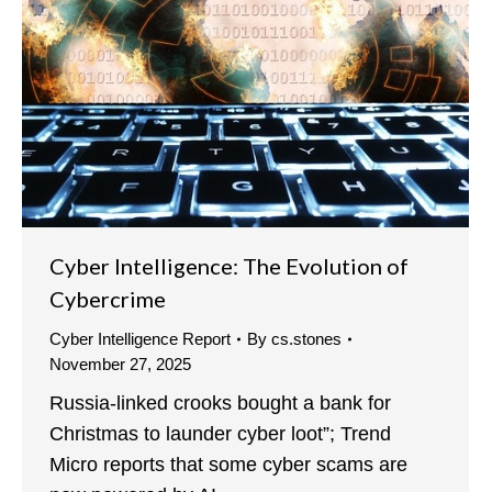
Cyber Intelligence: The Evolution of
Cybercrime
Cyber Intelligence Report
By
cs.stones
November 27, 2025
Russia-linked crooks bought a bank for
Christmas to launder cyber loot”; Trend
Micro reports that some cyber scams are