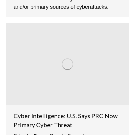
and/or primary sources of cyberattacks.
Cyber Intelligence: U.S. Says PRC Now
Primary Cyber Threat