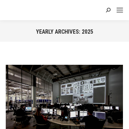
Search:
YEARLY ARCHIVES:
2025
You are here: