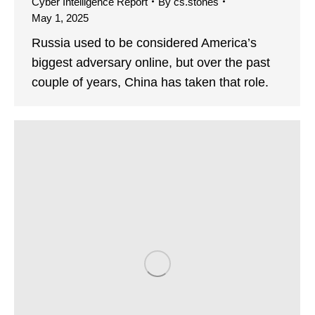
Cyber Intelligence Report
By
cs.stones
May 1, 2025
Russia used to be considered America’s
biggest adversary online, but over the past
couple of years, China has taken that role.