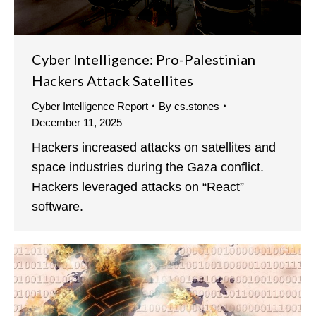
Cyber Intelligence: Pro-Palestinian
Hackers Attack Satellites
Cyber Intelligence Report
By
cs.stones
December 11, 2025
Hackers increased attacks on satellites and
space industries during the Gaza conflict.
Hackers leveraged attacks on “React”
software.