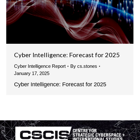
Cyber Intelligence: Forecast for 2025
Cyber Intelligence Report
By
cs.stones
January 17, 2025
Cyber Intelligence: Forecast for 2025