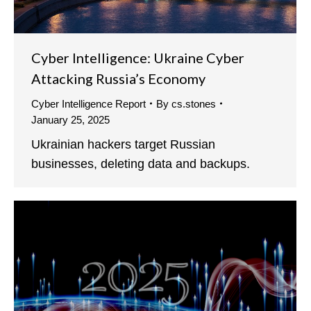
Cyber Intelligence: Ukraine Cyber
Attacking Russia’s Economy
Cyber Intelligence Report
By
cs.stones
January 25, 2025
Ukrainian hackers target Russian
businesses, deleting data and backups.