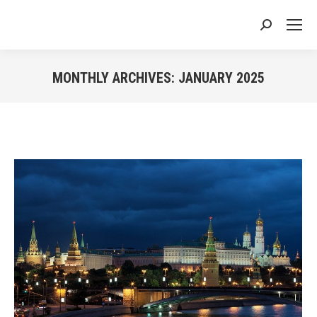
Search:
MONTHLY ARCHIVES:
JANUARY 2025
You are here: