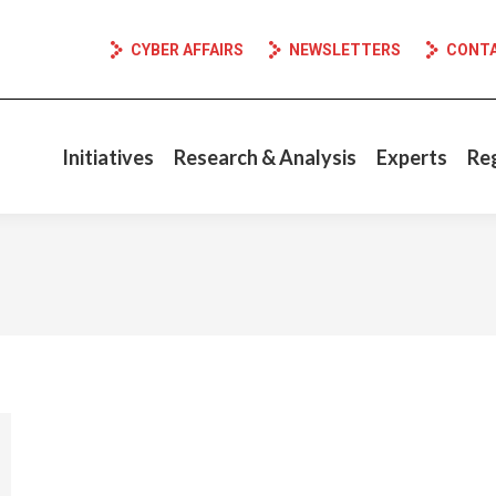
CYBER AFFAIRS
NEWSLETTERS
CONT
Initiatives
Research & Analysis
Experts
Re