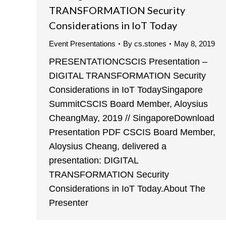
TRANSFORMATION Security
Considerations in IoT Today
Event Presentations
By
cs.stones
May 8, 2019
PRESENTATIONCSCIS Presentation –
DIGITAL TRANSFORMATION Security
Considerations in IoT TodaySingapore
SummitCSCIS Board Member, Aloysius
CheangMay, 2019 // SingaporeDownload
Presentation PDF CSCIS Board Member,
Aloysius Cheang, delivered a
presentation: DIGITAL
TRANSFORMATION Security
Considerations in IoT Today.About The
Presenter