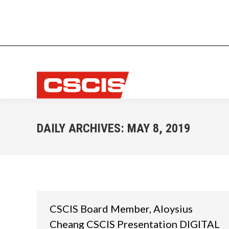
DAILY ARCHIVES:
MAY 8, 2019
CSCIS Board Member, Aloysius
Cheang CSCIS Presentation DIGITAL