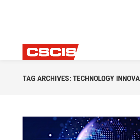
TAG ARCHIVES:
TECHNOLOGY INNOVA