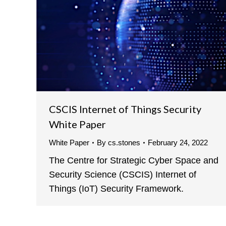
CSCIS Internet of Things Security
White Paper
White Paper
By
cs.stones
February 24, 2022
The Centre for Strategic Cyber Space and
Security Science (CSCIS) Internet of
Things (IoT) Security Framework.