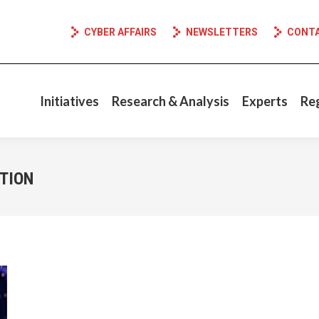
CYBER AFFAIRS
NEWSLETTERS
CONT
Initiatives
Research & Analysis
Experts
Re
TION