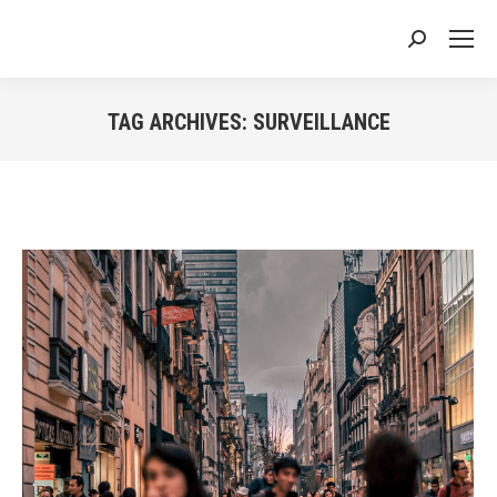
Search:
TAG ARCHIVES:
SURVEILLANCE
You are here: