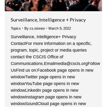
Surveillance, Intelligence + Privacy
Topics
By
cs.stones
March 9, 2022
Surveillance, Intelligence+ Privacy
ContactFor more information on a specific,
program, topic, project or media queries
contact the CSCIS Office of
Communications.Emailmedia@cscis.orgFollow
UsFind us on:Facebook page opens in new
windowTwitter page opens in new
windowYouTube page opens in new
windowLinkedin page opens in new
windowInstagram page opens in new
windowSoundCloud page opens in new