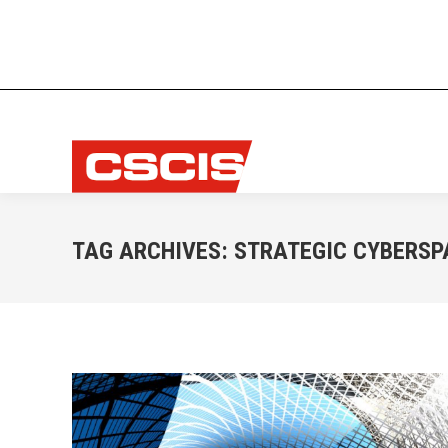
TAG ARCHIVES:
STRATEGIC CYBERSP