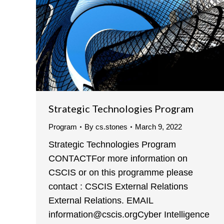
Strategic Technologies Program
Program
By
cs.stones
March 9, 2022
Strategic Technologies Program
CONTACTFor more information on
CSCIS or on this programme please
contact : CSCIS External Relations
External Relations. EMAIL
information@cscis.orgCyber Intelligence