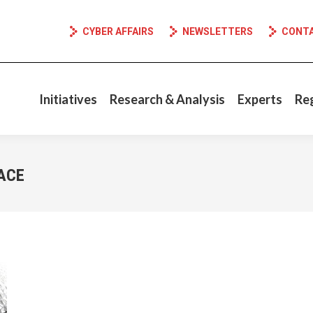
CYBER AFFAIRS
NEWSLETTERS
CONT
Initiatives
Research & Analysis
Experts
Re
ACE