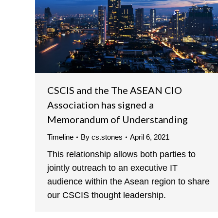
CSCIS and the The ASEAN CIO
Association has signed a
Memorandum of Understanding
Timeline
By
cs.stones
April 6, 2021
This relationship allows both parties to
jointly outreach to an executive IT
audience within the Asean region to share
our CSCIS thought leadership.