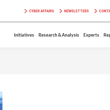
CYBER AFFAIRS
NEWSLETTERS
CONT
Initiatives
Research & Analysis
Experts
Re