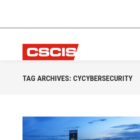
TAG ARCHIVES:
CYCYBERSECURITY