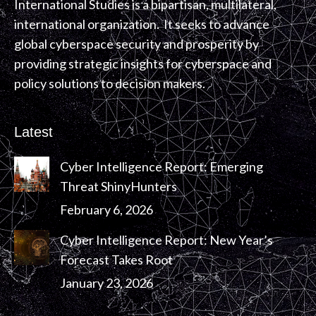
International Studies is a bipartisan, multilateral,
international organization. It seeks to advance
global cyberspace security and prosperity by
providing strategic insights for cyberspace and
policy solutions to decision makers.
Latest
Cyber Intelligence Report: Emerging
Threat ShinyHunters
February 6, 2026
Cyber Intelligence Report: New Year’s
Forecast Takes Root
January 23, 2026