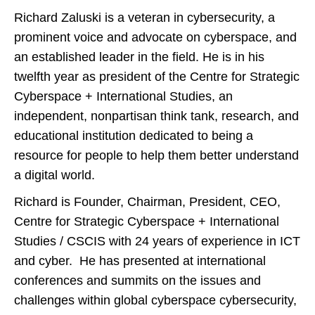
Richard Zaluski is a veteran in cybersecurity, a
prominent voice and advocate on cyberspace, and
an established leader in the field. He is in his
twelfth year as president of the Centre for Strategic
Cyberspace + International Studies, an
independent, nonpartisan think tank, research, and
educational institution dedicated to being a
resource for people to help them better understand
a digital world.
Richard is Founder, Chairman, President, CEO,
Centre for Strategic Cyberspace + International
Studies / CSCIS with 24 years of experience in ICT
and cyber. He has presented at international
conferences and summits on the issues and
challenges within global cyberspace cybersecurity,