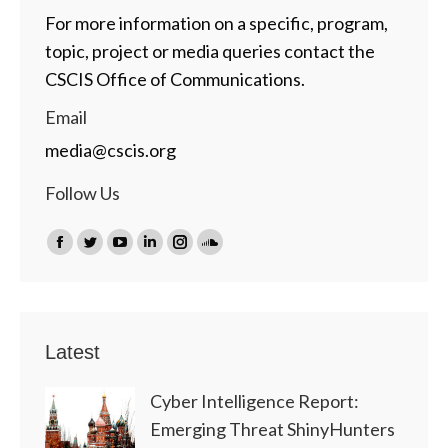
For more information on a specific, program,
topic, project or media queries contact the
CSCIS Office of Communications.
Email
media@cscis.org
Follow Us
Find us on:
Facebook
Twitter
YouTube
Linkedin
Instagram
SoundCloud
page
page
page
page
page
page
opens
opens
opens
opens
opens
opens
in
in
in
in
in
in
Latest
new
new
new
new
new
new
window
window
window
window
window
window
Cyber Intelligence Report:
Emerging Threat ShinyHunters