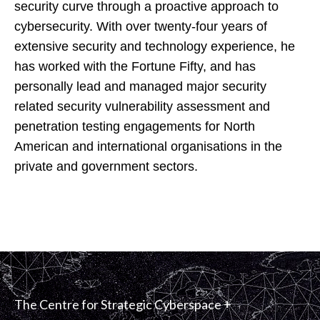
security curve through a proactive approach to
cybersecurity. With over twenty-four years of
extensive security and technology experience, he
has worked with the Fortune Fifty, and has
personally lead and managed major security
related security vulnerability assessment and
penetration testing engagements for North
American and international organisations in the
private and government sectors.
The Centre for Strategic Cyberspace +