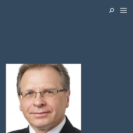
Search: