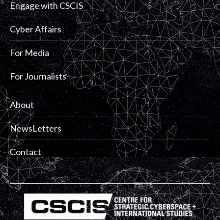
Engage with CSCIS
Cyber Affairs
For Media
For Journalists
About
NewsLetters
Contact