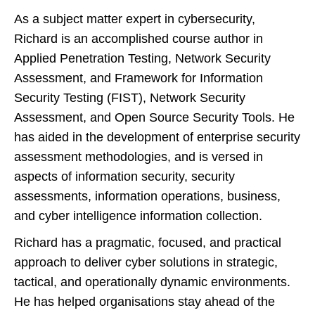
As a subject matter expert in cybersecurity,
Richard is an accomplished course author in
Applied Penetration Testing, Network Security
Assessment, and Framework for Information
Security Testing (FIST), Network Security
Assessment, and Open Source Security Tools. He
has aided in the development of enterprise security
assessment methodologies, and is versed in
aspects of information security, security
assessments, information operations, business,
and cyber intelligence information collection.
Richard has a pragmatic, focused, and practical
approach to deliver cyber solutions in strategic,
tactical, and operationally dynamic environments.
He has helped organisations stay ahead of the