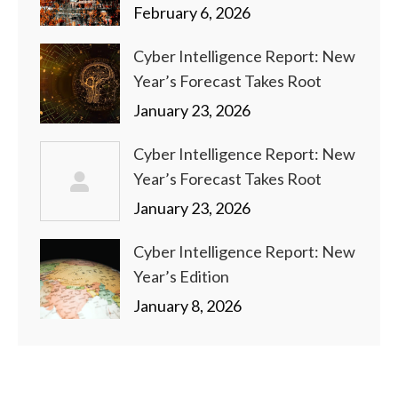
February 6, 2026
Cyber Intelligence Report: New
Year’s Forecast Takes Root
January 23, 2026
Cyber Intelligence Report: New
Year’s Forecast Takes Root
January 23, 2026
Cyber Intelligence Report: New
Year’s Edition
January 8, 2026