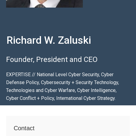
Richard W. Zaluski
Founder, President and CEO
EXPERTISE // National Level Cyber Security, Cyber
Defense Policy, Cybersecurity + Security Technology,
Technologies and Cyber Warfare, Cyber Intelligence,
Cyber Conflict + Policy, International Cyber Strategy.
Contact