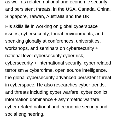
as well as related national and economic security
and persistent threats, in the USA, Canada, China,
Singapore, Taiwan, Australia and the UK
His skills lie in working on global cyberspace
issues, cybersecurity, threat environments, and
speaking globally at conferences, universities,
workshops, and seminars on cybersecurity +
national level cybersecurity cyber risk,
cybersecurity + international security, cyber related
terrorism & cybercrime, open source intelligence,
the global cybersecurity advanced persistent threat
in cyberspace. He also researches cyber trends,
and threats including cyber warfare, cyber con ict,
information dominance + asymmetric warfare,
cyber related national and economic security and
social engineering.