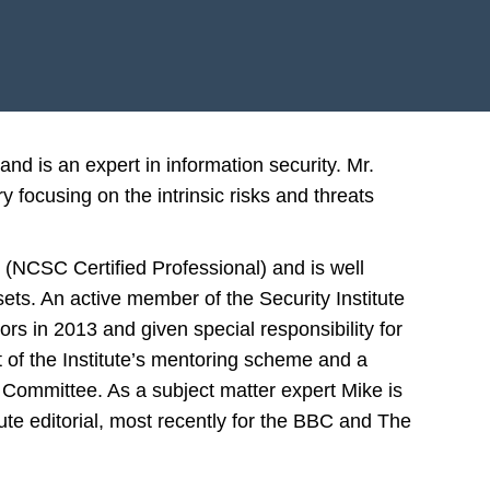
nd is an expert in information security. Mr.
y focusing on the intrinsic risks and threats
 (NCSC Certified Professional) and is well
sets. An active member of the Security Institute
rs in 2013 and given special responsibility for
t of the Institute’s mentoring scheme and a
Committee. As a subject matter expert Mike is
ute editorial, most recently for the BBC and The