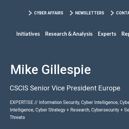
CYBER AFFAIRS
NEWSLETTERS
CONT
Initiatives
Research & Analysis
Experts
Re
Mike Gillespie
CSCIS Senior Vice President Europe
EXPERTISE // Information Security, Cyber Intelligence, Cy
Intelligence, Cyber Strategy + Research, Cybersecurity + S
Threats