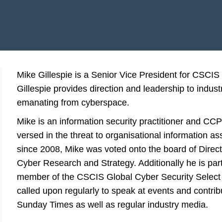
Mike Gillespie is a Senior Vice President for CSCIS a
Gillespie provides direction and leadership to industr
emanating from cyberspace.
Mike is an information security practitioner and CCP
versed in the threat to organisational information as
since 2008, Mike was voted onto the board of Directo
Cyber Research and Strategy. Additionally he is par
member of the CSCIS Global Cyber Security Select 
called upon regularly to speak at events and contrib
Sunday Times as well as regular industry media.