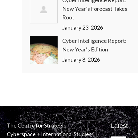
Cyber Intelligence Report:
New Year’s Forecast Takes
Root
January 23, 2026
Cyber Intelligence Report:
New Year’s Edition
January 8, 2026
The Centre for Strategic
Latest
Cyberspace + International Studies