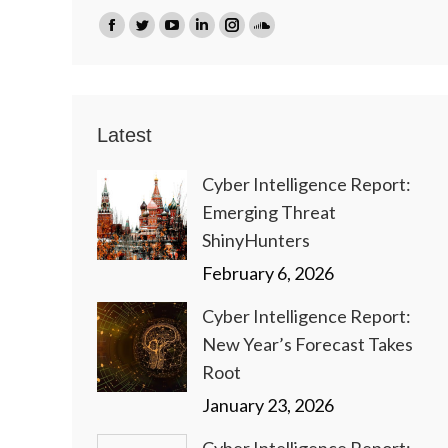
Find us on:
Facebook
Twitter
YouTube
Linkedin
Instagram
SoundCloud
page
page
page
page
page
page
opens
opens
opens
opens
opens
opens
in
in
in
in
in
in
Latest
new
new
new
new
new
new
window
window
window
window
window
window
Cyber Intelligence Report:
Emerging Threat
ShinyHunters
February 6, 2026
Cyber Intelligence Report:
New Year’s Forecast Takes
Root
January 23, 2026