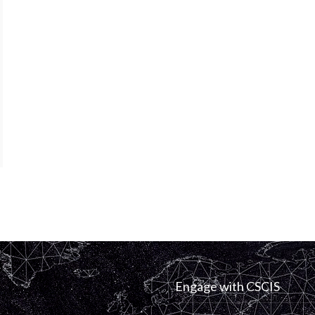
Engage with CSCIS