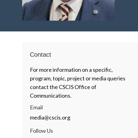
Contact
For more information on a specific,
program, topic, project or media queries
contact the CSCIS Office of
Communications.
Email
media@cscis.org
Follow Us