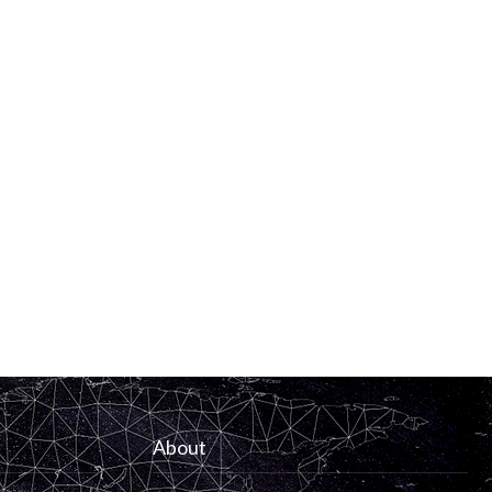
About