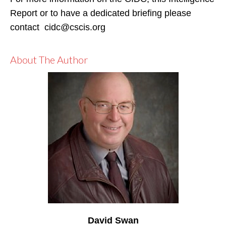
Report or to have a dedicated briefing please
contact cidc@cscis.org
About The Author
David Swan