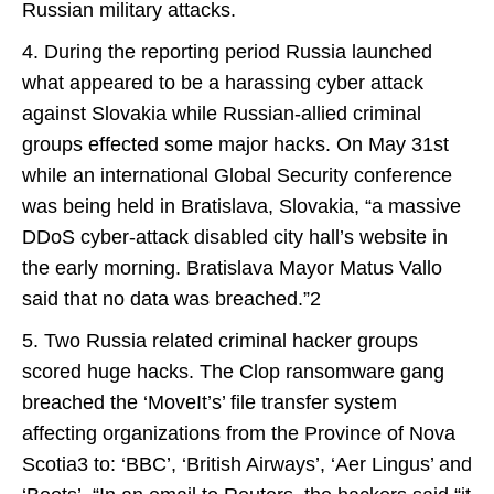
Russian military attacks.
4. During the reporting period Russia launched
what appeared to be a harassing cyber attack
against Slovakia while Russian-allied criminal
groups effected some major hacks. On May 31st
while an international Global Security conference
was being held in Bratislava, Slovakia, “a massive
DDoS cyber-attack disabled city hall’s website in
the early morning. Bratislava Mayor Matus Vallo
said that no data was breached.”2
5. Two Russia related criminal hacker groups
scored huge hacks. The Clop ransomware gang
breached the ‘MoveIt’s’ file transfer system
affecting organizations from the Province of Nova
Scotia3 to: ‘BBC’, ‘British Airways’, ‘Aer Lingus’ and