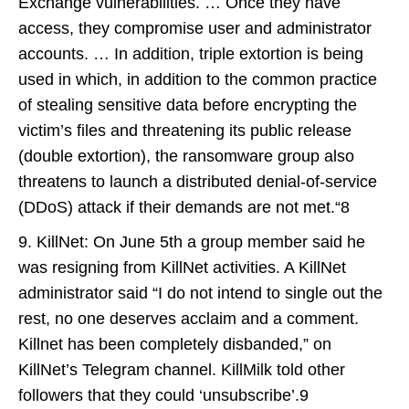
Exchange vulnerabilities. … Once they have
access, they compromise user and administrator
accounts. … In addition, triple extortion is being
used in which, in addition to the common practice
of stealing sensitive data before encrypting the
victim’s files and threatening its public release
(double extortion), the ransomware group also
threatens to launch a distributed denial-of-service
(DDoS) attack if their demands are not met.“8
9. KillNet: On June 5th a group member said he
was resigning from KillNet activities. A KillNet
administrator said “I do not intend to single out the
rest, no one deserves acclaim and a comment.
Killnet has been completely disbanded,” on
KillNet’s Telegram channel. KillMilk told other
followers that they could ‘unsubscribe’.9