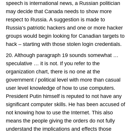
speech is international news, a Russian politician
may decide that Canada needs to show more
respect to Russia. A suggestion is made to
Russia’s patriotic hackers and one or more hacker
groups would begin looking for Canadian targets to
hack – starting with those stolen login credentials.
20. Although paragraph 19 sounds somewhat …
speculative … it is not. If you refer to the
organization chart, there is no one at the
government / political level with more than casual
user level knowledge of how to use computers.
President Putin himself is reputed to not have any
significant computer skills. He has been accused of
not knowing how to use the Internet. This also
means the people giving the orders do not fully
understand the implications and effects those