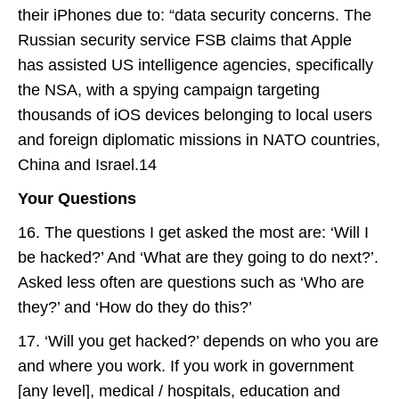
their iPhones due to: “data security concerns. The
Russian security service FSB claims that Apple
has assisted US intelligence agencies, specifically
the NSA, with a spying campaign targeting
thousands of iOS devices belonging to local users
and foreign diplomatic missions in NATO countries,
China and Israel.14
Your Questions
16. The questions I get asked the most are: ‘Will I
be hacked?’ And ‘What are they going to do next?’.
Asked less often are questions such as ‘Who are
they?’ and ‘How do they do this?’
17. ‘Will you get hacked?’ depends on who you are
and where you work. If you work in government
[any level], medical / hospitals, education and