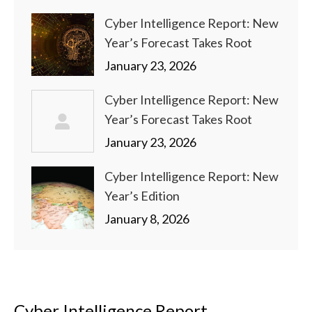
Cyber Intelligence Report: New
Year’s Forecast Takes Root
January 23, 2026
Cyber Intelligence Report: New
Year’s Forecast Takes Root
January 23, 2026
Cyber Intelligence Report: New
Year’s Edition
January 8, 2026
Cyber Intelligence Report