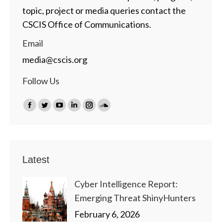
topic, project or media queries contact the
CSCIS Office of Communications.
Email
media@cscis.org
Follow Us
Find us on:
Facebook
Twitter
YouTube
Linkedin
Instagram
SoundCloud
page
page
page
page
page
page
opens
opens
opens
opens
opens
opens
in
in
in
in
in
in
Latest
new
new
new
new
new
new
window
window
window
window
window
window
Cyber Intelligence Report:
Emerging Threat ShinyHunters
February 6, 2026