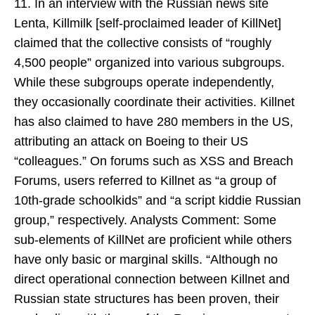
11. In an interview with the Russian news site
Lenta, Killmilk [self-proclaimed leader of KillNet]
claimed that the collective consists of “roughly
4,500 people” organized into various subgroups.
While these subgroups operate independently,
they occasionally coordinate their activities. Killnet
has also claimed to have 280 members in the US,
attributing an attack on Boeing to their US
“colleagues.” On forums such as XSS and Breach
Forums, users referred to Killnet as “a group of
10th-grade schoolkids” and “a script kiddie Russian
group,” respectively. Analysts Comment: Some
sub-elements of KillNet are proficient while others
have only basic or marginal skills. “Although no
direct operational connection between Killnet and
Russian state structures has been proven, their