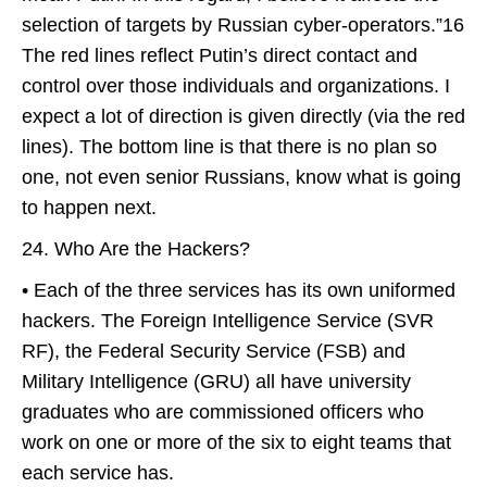
selection of targets by Russian cyber-operators.”16
The red lines reflect Putin’s direct contact and
control over those individuals and organizations. I
expect a lot of direction is given directly (via the red
lines). The bottom line is that there is no plan so
one, not even senior Russians, know what is going
to happen next.
24. Who Are the Hackers?
• Each of the three services has its own uniformed
hackers. The Foreign Intelligence Service (SVR
RF), the Federal Security Service (FSB) and
Military Intelligence (GRU) all have university
graduates who are commissioned officers who
work on one or more of the six to eight teams that
each service has.