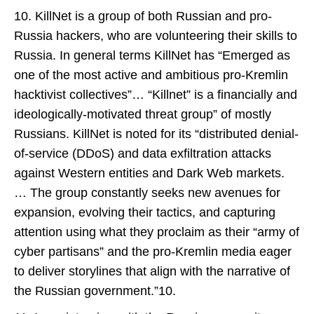
10. KillNet is a group of both Russian and pro-
Russia hackers, who are volunteering their skills to
Russia. In general terms KillNet has “Emerged as
one of the most active and ambitious pro-Kremlin
hacktivist collectives”… “Killnet” is a financially and
ideologically-motivated threat group” of mostly
Russians. KillNet is noted for its “distributed denial-
of-service (DDoS) and data exfiltration attacks
against Western entities and Dark Web markets.
… The group constantly seeks new avenues for
expansion, evolving their tactics, and capturing
attention using what they proclaim as their “army of
cyber partisans” and the pro-Kremlin media eager
to deliver storylines that align with the narrative of
the Russian government.”10.