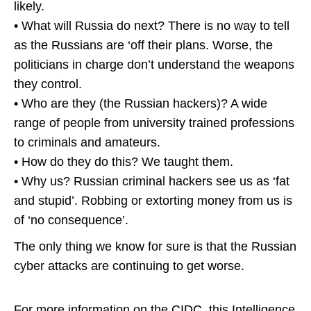
likely.
• What will Russia do next? There is no way to tell
as the Russians are ‘off their plans. Worse, the
politicians in charge don’t understand the weapons
they control.
• Who are they (the Russian hackers)? A wide
range of people from university trained professions
to criminals and amateurs.
• How do they do this? We taught them.
• Why us? Russian criminal hackers see us as ‘fat
and stupid’. Robbing or extorting money from us is
of ‘no consequence’.
The only thing we know for sure is that the Russian
cyber attacks are continuing to get worse.
For more information on the CIDC, this Intelligence