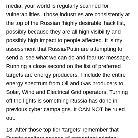
media, your world is regularly scanned for
vulnerabilities. Those industries are consistently at
the top of the Russian ‘highly desirable’ hack list,
possibly because they are all high visibility and
possibly high impact to people affected. It is my
assessment that Russia/Putin are attempting to
send a ‘see what we can do and fear us’ message.
Running a close second on the list of preferred
targets are energy producers. I include the entire
energy spectrum from Oil and Gas producers to
Solar, Wind and Electrical Grid operators. Turning
off the lights is something Russia has done in
previous cyber campaigns. It CAN NOT be ruled
out.
18. After those top tier ‘targets’ remember that