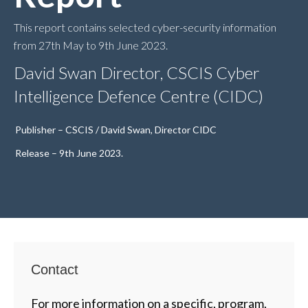
This report contains selected cyber-security information
from 27th May to 9th June 2023.
David Swan Director, CSCIS Cyber
Intelligence Defence Centre (CIDC)
Publisher – CSCIS / David Swan, Director CIDC
Release – 9th June 2023.
Contact
For more information on a specific, program,