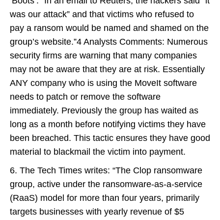
‘Boots’. “In an email to Reuters, the hackers said “it
was our attack” and that victims who refused to
pay a ransom would be named and shamed on the
group’s website.”4 Analysts Comments: Numerous
security firms are warning that many companies
may not be aware that they are at risk. Essentially
ANY company who is using the MoveIt software
needs to patch or remove the software
immediately. Previously the group has waited as
long as a month before notifying victims they have
been breached. This tactic ensures they have good
material to blackmail the victim into payment.
6. The Tech Times writes: “The Clop ransomware
group, active under the ransomware-as-a-service
(RaaS) model for more than four years, primarily
targets businesses with yearly revenue of $5