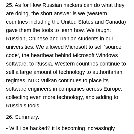
25. As for How Russian hackers can do what they
are doing, the short answer is we (western
countries including the United States and Canada)
gave them the tools to learn how. We taught
Russian, Chinese and Iranian students in our
universities. We allowed Microsoft to sell ‘source
code’, the heartbeat behind Microsoft Windows
software, to Russia. Western countries continue to
sell a large amount of technology to authoritarian
regimes. NTC Vulkan continues to place its
software engineers in companies across Europe,
collecting even more technology, and adding to
Russia’s tools.
26. Summary.
• Will I be hacked? It is becoming increasingly