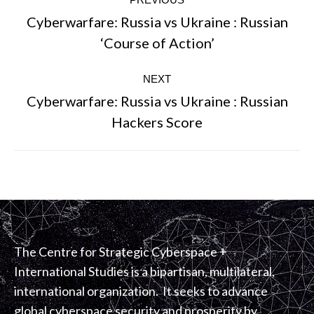
navigation
Cyberwarfare: Russia vs Ukraine : Russian
Previous
‘Course of Action’
post:
NEXT
Cyberwarfare: Russia vs Ukraine : Russian
Next
Hackers Score
post:
The Centre for Strategic Cyberspace +
International Studies is a bipartisan, multilateral,
international organization. It seeks to advance
global cyberspace security and prosperity by