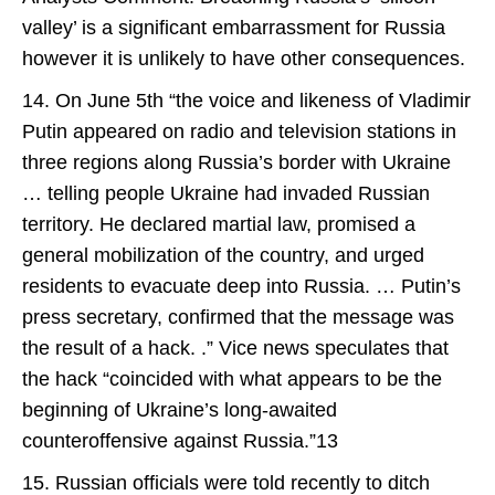
valley’ is a significant embarrassment for Russia
however it is unlikely to have other consequences.
14. On June 5th “the voice and likeness of Vladimir
Putin appeared on radio and television stations in
three regions along Russia’s border with Ukraine
… telling people Ukraine had invaded Russian
territory. He declared martial law, promised a
general mobilization of the country, and urged
residents to evacuate deep into Russia. … Putin’s
press secretary, confirmed that the message was
the result of a hack. .” Vice news speculates that
the hack “coincided with what appears to be the
beginning of Ukraine’s long-awaited
counteroffensive against Russia.”13
15. Russian officials were told recently to ditch