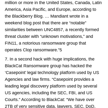
million or more in the United States, Canada, Latin
America, Asia Pacific, and Europe, according to
the Blackberry Blog. … Mandiant wrote in a
weekend blog post that there are “notable”
similarities between UNC4857, a recently formed
threat cluster with “unknown motivations,” and
FIN11, a notorious ransomware group that
operates Clop ransomware.”5
7. In a second hack with huge implications, the
BlackCat Ransomware group has hacked the
‘Casepoint’ legal technology platform used by US
Agencies and law firms. “Casepoint provides a
leading legal discovery platform used by several
US agencies, including the SEC, FBI, and US
Courts.” According to BlackCat: “We have over
2TB of very sensitive data, lawyers, SEC, DoD,