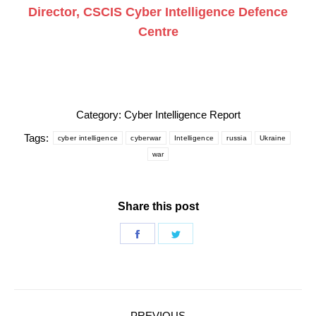
Director, CSCIS Cyber Intelligence Defence
Centre
Category:
Cyber Intelligence Report
Tags:
cyber intelligence
cyberwar
Intelligence
russia
Ukraine
war
Share this post
Share
Share
on
on
Facebook
Twitter
Post
PREVIOUS