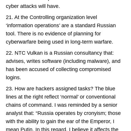
cyber attacks will have.
21. At the Controlling organization level
‘information operations’ are a standard Russian
tool. There is no evidence of planning for
cyberwarfare being used in long-term warfare.
22. NTC Vulkan is a Russian consultancy that:
advises, writes software (including malware), and
has been accused of collecting compromised
logins.
23. How are hackers assigned tasks? The blue
lines at the right reflect ‘normal’ or conventional
chains of command. I was reminded by a senior
analyst that: “Russia operates by cronyism; those
with the ability to gain the ear of the Emperor, I
mean Putin. In this regard, I believe it affects the