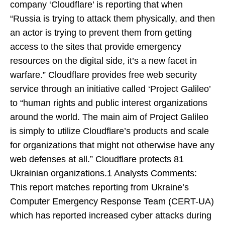
company ‘Cloudflare’ is reporting that when
“Russia is trying to attack them physically, and then
an actor is trying to prevent them from getting
access to the sites that provide emergency
resources on the digital side, it’s a new facet in
warfare.” Cloudflare provides free web security
service through an initiative called ‘Project Galileo’
to “human rights and public interest organizations
around the world. The main aim of Project Galileo
is simply to utilize Cloudflare’s products and scale
for organizations that might not otherwise have any
web defenses at all.” Cloudflare protects 81
Ukrainian organizations.1 Analysts Comments:
This report matches reporting from Ukraine’s
Computer Emergency Response Team (CERT-UA)
which has reported increased cyber attacks during