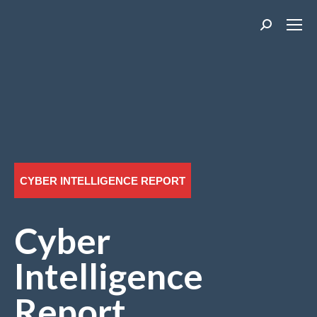
Search:
CYBER INTELLIGENCE REPORT
Cyber
Intelligence
Report