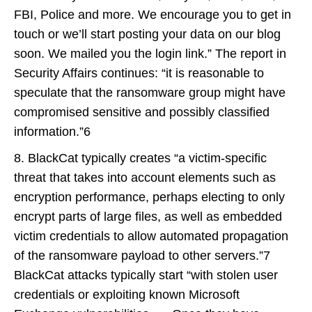
FBI, Police and more. We encourage you to get in
touch or we’ll start posting your data on our blog
soon. We mailed you the login link.” The report in
Security Affairs continues: “it is reasonable to
speculate that the ransomware group might have
compromised sensitive and possibly classified
information.”6
8. BlackCat typically creates “a victim-specific
threat that takes into account elements such as
encryption performance, perhaps electing to only
encrypt parts of large files, as well as embedded
victim credentials to allow automated propagation
of the ransomware payload to other servers.”7
BlackCat attacks typically start “with stolen user
credentials or exploiting known Microsoft