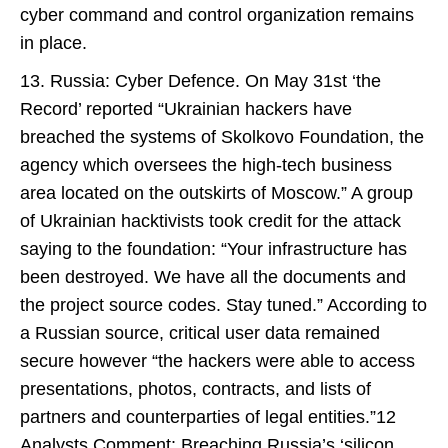
cyber command and control organization remains
in place.
13. Russia: Cyber Defence. On May 31st ‘the
Record’ reported “Ukrainian hackers have
breached the systems of Skolkovo Foundation, the
agency which oversees the high-tech business
area located on the outskirts of Moscow.” A group
of Ukrainian hacktivists took credit for the attack
saying to the foundation: “Your infrastructure has
been destroyed. We have all the documents and
the project source codes. Stay tuned.” According to
a Russian source, critical user data remained
secure however “the hackers were able to access
presentations, photos, contracts, and lists of
partners and counterparties of legal entities.”12
Analysts Comment: Breaching Russia’s ‘silicon