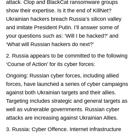
attack. Clop and BlackCat ransomware groups
show their expertise. Is it the end of KillNet?
Ukrainian hackers breach Russia’s silicon valley
and imitate President Putin. I’ll answer some of
your questions such as: ‘Will I be hacked?’ and
‘What will Russian hackers do next?’
2. Russia appears to be committed to the following
‘Course of Action’ for its cyber forces:
Ongoing: Russian cyber forces, including allied
forces, have launched a series of cyber campaigns
against both Ukrainian targets and their allies.
Targeting Includes strategic and general targets as
well as vulnerable governments. Russian cyber
attacks are increasing against Ukrainian Allies.
3. Russia: Cyber Offence. Internet infrastructure