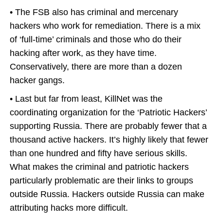
• The FSB also has criminal and mercenary
hackers who work for remediation. There is a mix
of ‘full-time’ criminals and those who do their
hacking after work, as they have time.
Conservatively, there are more than a dozen
hacker gangs.
• Last but far from least, KillNet was the
coordinating organization for the ‘Patriotic Hackers’
supporting Russia. There are probably fewer that a
thousand active hackers. It’s highly likely that fewer
than one hundred and fifty have serious skills.
What makes the criminal and patriotic hackers
particularly problematic are their links to groups
outside Russia. Hackers outside Russia can make
attributing hacks more difficult.