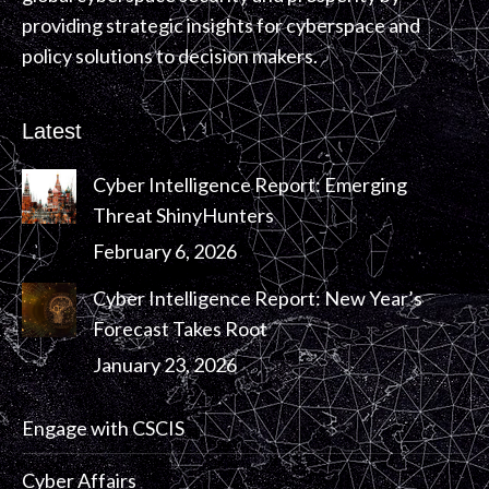
providing strategic insights for cyberspace and
policy solutions to decision makers.
Latest
Cyber Intelligence Report: Emerging
Threat ShinyHunters
February 6, 2026
Cyber Intelligence Report: New Year’s
Forecast Takes Root
January 23, 2026
Engage with CSCIS
Cyber Affairs