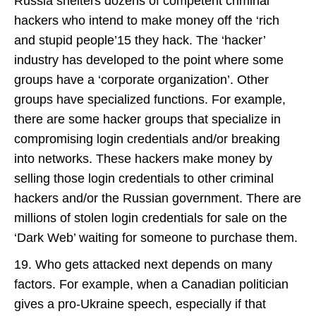
Russia shelters dozens of competent criminal
hackers who intend to make money off the ‘rich
and stupid people’15 they hack. The ‘hacker’
industry has developed to the point where some
groups have a ‘corporate organization’. Other
groups have specialized functions. For example,
there are some hacker groups that specialize in
compromising login credentials and/or breaking
into networks. These hackers make money by
selling those login credentials to other criminal
hackers and/or the Russian government. There are
millions of stolen login credentials for sale on the
‘Dark Web’ waiting for someone to purchase them.
19. Who gets attacked next depends on many
factors. For example, when a Canadian politician
gives a pro-Ukraine speech, especially if that