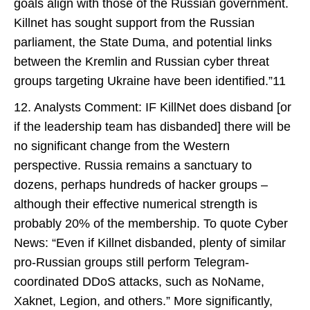
goals align with those of the Russian government.
Killnet has sought support from the Russian
parliament, the State Duma, and potential links
between the Kremlin and Russian cyber threat
groups targeting Ukraine have been identified.”11
12. Analysts Comment: IF KillNet does disband [or
if the leadership team has disbanded] there will be
no significant change from the Western
perspective. Russia remains a sanctuary to
dozens, perhaps hundreds of hacker groups –
although their effective numerical strength is
probably 20% of the membership. To quote Cyber
News: “Even if Killnet disbanded, plenty of similar
pro-Russian groups still perform Telegram-
coordinated DDoS attacks, such as NoName,
Xaknet, Legion, and others.” More significantly,