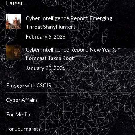
Latest
Cyber Intelligence Report: Emerging
Threat ShinyHunters
February 6, 2026
Cyber Intelligence Report: New Year’s
Forecast Takes Root
January 23, 2026
Engage with CSCIS
Cyber Affairs
For Media
For Journalists