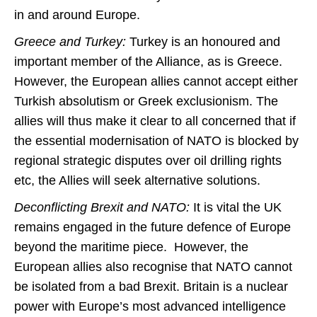
in and around Europe.
Greece and Turkey:
Turkey is an honoured and
important member of the Alliance, as is Greece.
However, the European allies cannot accept either
Turkish absolutism or Greek exclusionism. The
allies will thus make it clear to all concerned that if
the essential modernisation of NATO is blocked by
regional strategic disputes over oil drilling rights
etc, the Allies will seek alternative solutions.
Deconflicting Brexit and NATO:
It is vital the UK
remains engaged in the future defence of Europe
beyond the maritime piece. However, the
European allies also recognise that NATO cannot
be isolated from a bad Brexit. Britain is a nuclear
power with Europe’s most advanced intelligence