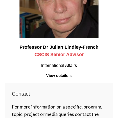
Professor Dr Julian Lindley-French
CSCIS Senior Advisor
International Affairs
View details
Contact
For more information on a specific, program,
topic, project or media queries contact the