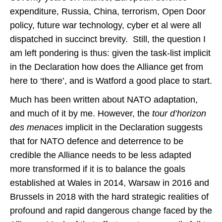
expenditure, Russia, China, terrorism, Open Door
policy, future war technology, cyber et al were all
dispatched in succinct brevity. Still, the question I
am left pondering is thus: given the task-list implicit
in the Declaration how does the Alliance get from
here to ‘there’, and is Watford a good place to start.
Much has been written about NATO adaptation,
and much of it by me. However, the
tour d’horizon
des menaces
implicit in the Declaration suggests
that for NATO defence and deterrence to be
credible the Alliance needs to be less adapted
more transformed if it is to balance the goals
established at Wales in 2014, Warsaw in 2016 and
Brussels in 2018 with the hard strategic realities of
profound and rapid dangerous change faced by the