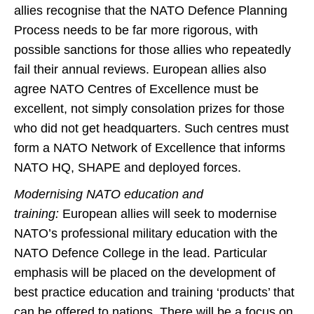
allies recognise that the NATO Defence Planning
Process needs to be far more rigorous, with
possible sanctions for those allies who repeatedly
fail their annual reviews. European allies also
agree NATO Centres of Excellence must be
excellent, not simply consolation prizes for those
who did not get headquarters. Such centres must
form a NATO Network of Excellence that informs
NATO HQ, SHAPE and deployed forces.
Modernising NATO education and
training:
European allies will seek to modernise
NATO’s professional military education with the
NATO Defence College in the lead. Particular
emphasis will be placed on the development of
best practice education and training ‘products’ that
can be offered to nations. There will be a focus on