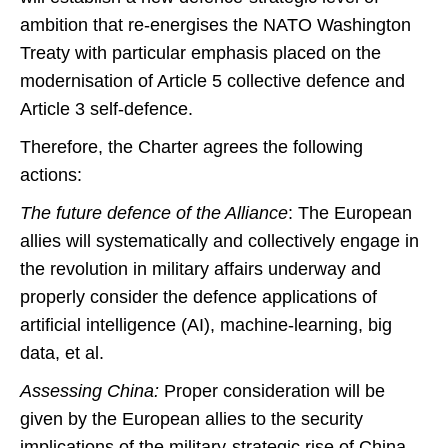
ambition that re-energises the NATO Washington
Treaty with particular emphasis placed on the
modernisation of Article 5 collective defence and
Article 3 self-defence.
Therefore, the Charter agrees the following
actions:
The future defence of the Alliance
: The European
allies will systematically and collectively engage in
the revolution in military affairs underway and
properly consider the defence applications of
artificial intelligence (AI), machine-learning, big
data, et al.
Assessing China:
Proper consideration will be
given by the European allies to the security
implications of the military-strategic rise of China