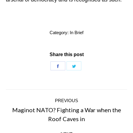
Category:
In Brief
Share this post
Share
Share
on
on
Facebook
Twitter
Post
PREVIOUS
navigation
Maginot NATO? Fighting a War when the
Previous
Roof Caves in
post: