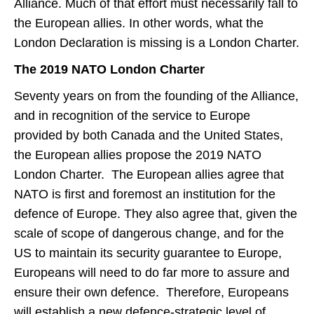
Alliance. Much of that effort must necessarily fall to
the European allies. In other words, what the
London Declaration is missing is a London Charter.
The 2019 NATO London Charter
Seventy years on from the founding of the Alliance,
and in recognition of the service to Europe
provided by both Canada and the United States,
the European allies propose the 2019 NATO
London Charter. The European allies agree that
NATO is first and foremost an institution for the
defence of Europe. They also agree that, given the
scale of scope of dangerous change, and for the
US to maintain its security guarantee to Europe,
Europeans will need to do far more to assure and
ensure their own defence. Therefore, Europeans
will establish a new defence-strategic level of