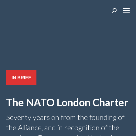
Search:
IN BRIEF
The NATO London Charter
Seventy years on from the founding of
the Alliance, and in recognition of the