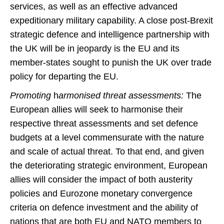
services, as well as an effective advanced
expeditionary military capability. A close post-Brexit
strategic defence and intelligence partnership with
the UK will be in jeopardy is the EU and its
member-states sought to punish the UK over trade
policy for departing the EU.
Promoting
h
armonised threat assessments:
The
European allies will seek to harmonise their
respective threat assessments and set defence
budgets at a level commensurate with the nature
and scale of actual threat. To that end, and given
the deteriorating strategic environment, European
allies will consider the impact of both austerity
policies and Eurozone monetary convergence
criteria on defence investment and the ability of
nations that are both EU and NATO members to