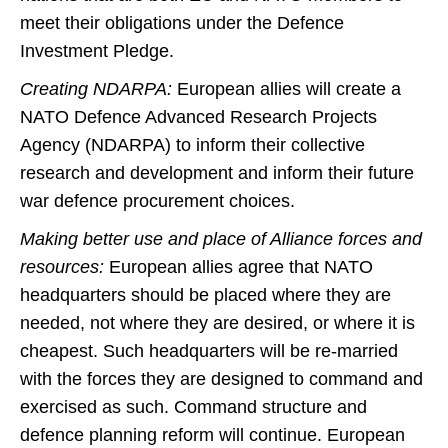
meet their obligations under the Defence
Investment Pledge.
Creating NDARPA:
European allies will create a
NATO Defence Advanced Research Projects
Agency (NDARPA) to inform their collective
research and development and inform their future
war defence procurement choices.
Making better use and place of Alliance forces and
resources:
European allies agree that NATO
headquarters should be placed where they are
needed, not where they are desired, or where it is
cheapest. Such headquarters will be re-married
with the forces they are designed to command and
exercised as such. Command structure and
defence planning reform will continue. European