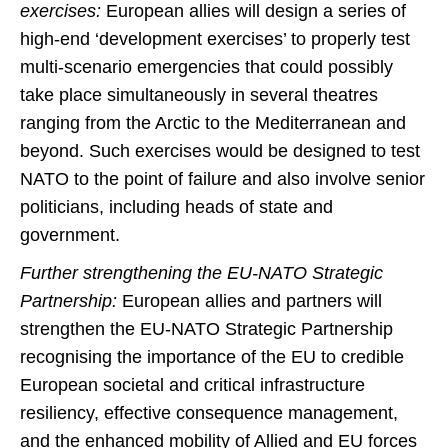
exercises:
European allies will design a series of
high-end ‘development exercises’ to properly test
multi-scenario emergencies that could possibly
take place simultaneously in several theatres
ranging from the Arctic to the Mediterranean and
beyond. Such exercises would be designed to test
NATO to the point of failure and also involve senior
politicians, including heads of state and
government.
Further strengthening the EU-NATO Strategic
Partnership:
European allies and partners will
strengthen the EU-NATO Strategic Partnership
recognising the importance of the EU to credible
European societal and critical infrastructure
resiliency, effective consequence management,
and the enhanced mobility of Allied and EU forces