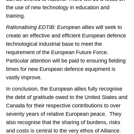
the use of new technology in education and
training.
Rationalising EDTIB:
European allies will seek to
create an effective and efficient European defence
technological industrial base to meet the
requirement of the European Future Force.
Particular attention will be paid to ensuring fielding
times for new European defence equipment is
vastly improve.
In conclusion, the European allies fully recognise
the debt of gratitude owed to the United States and
Canada for their respective contributions to over
seventy years of relative European peace. They
also recognise that the sharing of burdens, risks
and costs is central to the very ethos of Alliance.