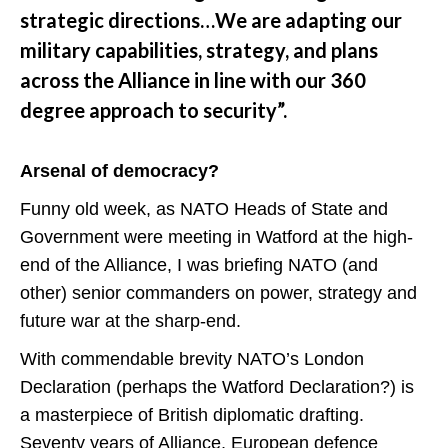
strategic directions…We are adapting our
military capabilities, strategy, and plans
across the Alliance in line with our 360
degree approach to security”.
Arsenal of democracy?
Funny old week, as NATO Heads of State and
Government were meeting in Watford at the high-
end of the Alliance, I was briefing NATO (and
other) senior commanders on power, strategy and
future war at the sharp-end.
With commendable brevity NATO’s London
Declaration (perhaps the Watford Declaration?) is
a masterpiece of British diplomatic drafting.
Seventy years of Alliance, European defence