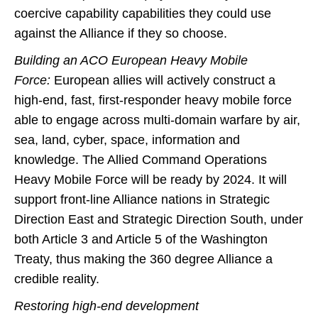
coercive capability capabilities they could use
against the Alliance if they so choose.
Building an ACO European Heavy Mobile
Force:
European allies will actively construct a
high-end, fast, first-responder heavy mobile force
able to engage across multi-domain warfare by air,
sea, land, cyber, space, information and
knowledge. The Allied Command Operations
Heavy Mobile Force will be ready by 2024. It will
support front-line Alliance nations in Strategic
Direction East and Strategic Direction South, under
both Article 3 and Article 5 of the Washington
Treaty, thus making the 360 degree Alliance a
credible reality.
Restoring high-end development