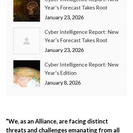
Year’s Forecast Takes Root
January 23, 2026
Cyber Intelligence Report: New
Year’s Forecast Takes Root
January 23, 2026
Cyber Intelligence Report: New
Year’s Edition
January 8, 2026
“We, as an Alliance, are facing distinct
threats and challenges emanating from all