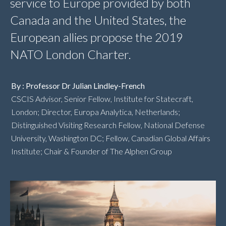
service to Europe provided by both
Canada and the United States, the
European allies propose the 2019
NATO London Charter.
By : Professor Dr Julian Lindley-French
CSCIS Advisor, Senior Fellow, Institute for Statecraft,
London; Director, Europa Analytica, Netherlands;
Distinguished Visiting Research Fellow, National Defense
University, Washington DC; Fellow, Canadian Global Affairs
Institute; Chair & Founder of The Alphen Group