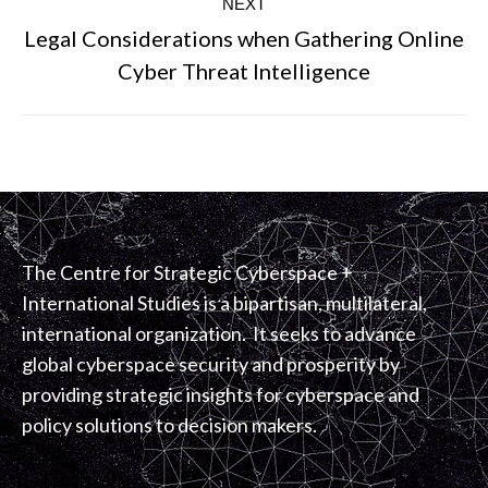
NEXT
Legal Considerations when Gathering Online
Next
Cyber Threat Intelligence
post:
The Centre for Strategic Cyberspace +
International Studies is a bipartisan, multilateral,
international organization. It seeks to advance
global cyberspace security and prosperity by
providing strategic insights for cyberspace and
policy solutions to decision makers.