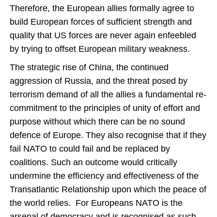
Therefore, the European allies formally agree to
build European forces of sufficient strength and
quality that US forces are never again enfeebled
by trying to offset European military weakness.
The strategic rise of China, the continued
aggression of Russia, and the threat posed by
terrorism demand of all the allies a fundamental re-
commitment to the principles of unity of effort and
purpose without which there can be no sound
defence of Europe. They also recognise that if they
fail NATO to could fail and be replaced by
coalitions. Such an outcome would critically
undermine the efficiency and effectiveness of the
Transatlantic Relationship upon which the peace of
the world relies. For Europeans NATO is the
arsenal of democracy and is recognised as such.