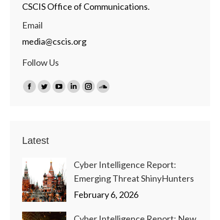
CSCIS Office of Communications.
Email
media@cscis.org
Follow Us
Find us on:
Facebook
Twitter
YouTube
Linkedin
Instagram
SoundCloud
page
page
page
page
page
page
opens
opens
opens
opens
opens
opens
in
in
in
in
in
in
Latest
new
new
new
new
new
new
window
window
window
window
window
window
Cyber Intelligence Report:
Emerging Threat ShinyHunters
February 6, 2026
Cyber Intelligence Report: New