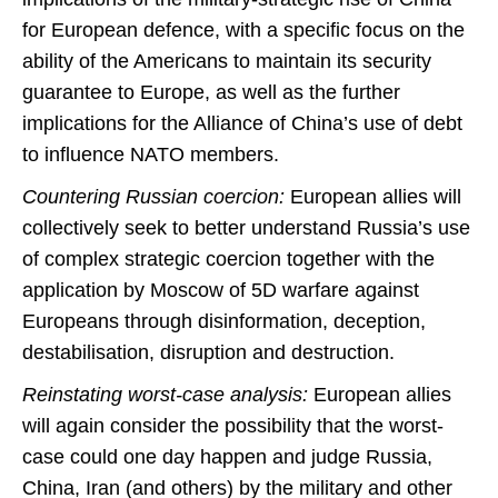
for European defence, with a specific focus on the
ability of the Americans to maintain its security
guarantee to Europe, as well as the further
implications for the Alliance of China’s use of debt
to influence NATO members.
Countering Russian coercion:
European allies will
collectively seek to better understand Russia’s use
of complex strategic coercion together with the
application by Moscow of 5D warfare against
Europeans through disinformation, deception,
destabilisation, disruption and destruction.
Reinstating worst-case analysis:
European allies
will again consider the possibility that the worst-
case could one day happen and judge Russia,
China, Iran (and others) by the military and other