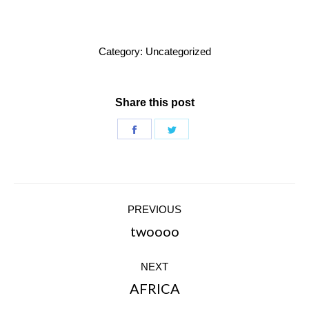
Category:
Uncategorized
Share this post
Share
Share
on
on
Facebook
Twitter
Post
PREVIOUS
navigation
twoooo
Previous
post:
NEXT
AFRICA
Next
post: