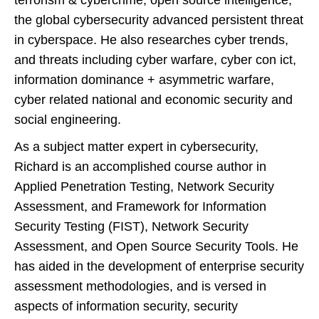
terrorism & cybercrime, open source intelligence,
the global cybersecurity advanced persistent threat
in cyberspace. He also researches cyber trends,
and threats including cyber warfare, cyber con ict,
information dominance + asymmetric warfare,
cyber related national and economic security and
social engineering.
As a subject matter expert in cybersecurity,
Richard is an accomplished course author in
Applied Penetration Testing, Network Security
Assessment, and Framework for Information
Security Testing (FIST), Network Security
Assessment, and Open Source Security Tools. He
has aided in the development of enterprise security
assessment methodologies, and is versed in
aspects of information security, security