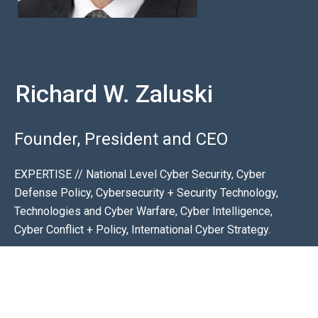
Richard W. Zaluski
Founder, President and CEO
EXPERTISE // National Level Cyber Security, Cyber
Defense Policy, Cybersecurity + Security Technology,
Technologies and Cyber Warfare, Cyber Intelligence,
Cyber Conflict + Policy, International Cyber Strategy.