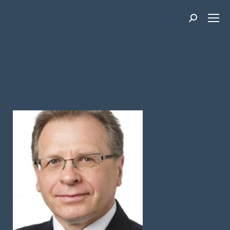
Search: