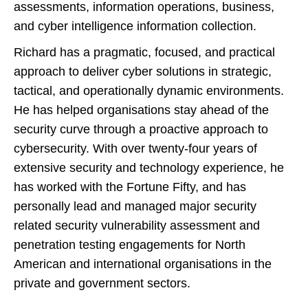
assessments, information operations, business,
and cyber intelligence information collection.
Richard has a pragmatic, focused, and practical
approach to deliver cyber solutions in strategic,
tactical, and operationally dynamic environments.
He has helped organisations stay ahead of the
security curve through a proactive approach to
cybersecurity. With over twenty-four years of
extensive security and technology experience, he
has worked with the Fortune Fifty, and has
personally lead and managed major security
related security vulnerability assessment and
penetration testing engagements for North
American and international organisations in the
private and government sectors.