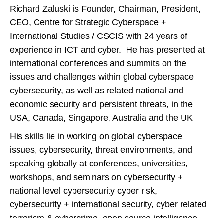
Richard Zaluski is Founder, Chairman, President,
CEO, Centre for Strategic Cyberspace +
International Studies / CSCIS with 24 years of
experience in ICT and cyber. He has presented at
international conferences and summits on the
issues and challenges within global cyberspace
cybersecurity, as well as related national and
economic security and persistent threats, in the
USA, Canada, Singapore, Australia and the UK
His skills lie in working on global cyberspace
issues, cybersecurity, threat environments, and
speaking globally at conferences, universities,
workshops, and seminars on cybersecurity +
national level cybersecurity cyber risk,
cybersecurity + international security, cyber related