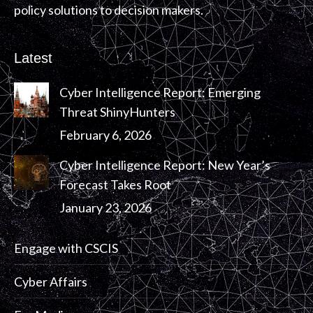
policy solutions to decision makers.
Latest
Cyber Intelligence Report: Emerging
Threat ShinyHunters
February 6, 2026
Cyber Intelligence Report: New Year’s
Forecast Takes Root
January 23, 2026
Engage with CSCIS
Cyber Affairs