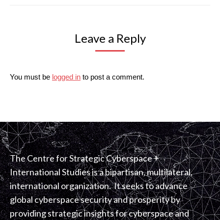
Leave a Reply
You must be
logged in
to post a comment.
The Centre for Strategic Cyberspace +
International Studies is a bipartisan, multilateral,
international organization. It seeks to advance
global cyberspace security and prosperity by
providing strategic insights for cyberspace and