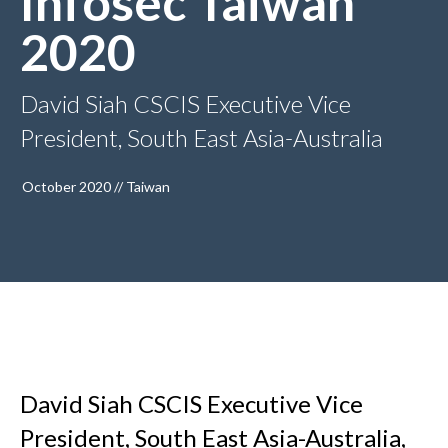
Infosec Taiwan
2020
David Siah CSCIS Executive Vice
President, South East Asia-Australia
October 2020 // Taiwan
David Siah CSCIS Executive Vice
President, South East Asia-Australia,