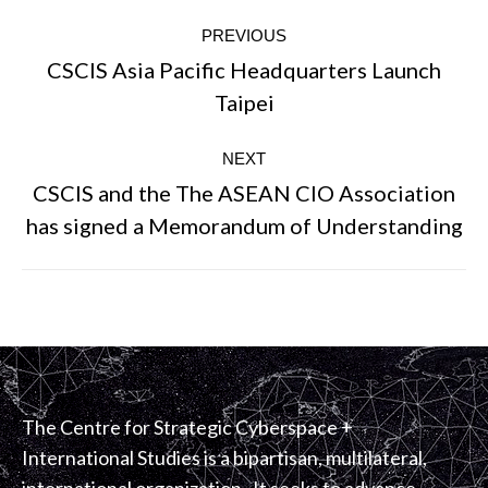
Post
PREVIOUS
navigation
CSCIS Asia Pacific Headquarters Launch
Previous
Taipei
post:
NEXT
CSCIS and the The ASEAN CIO Association
Next
has signed a Memorandum of Understanding
post:
The Centre for Strategic Cyberspace +
International Studies is a bipartisan, multilateral,