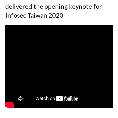
delivered the opening keynote for
Infosec Taiwan 2020