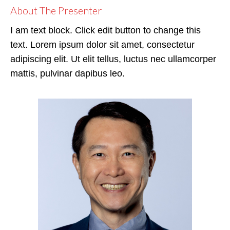
About The Presenter
I am text block. Click edit button to change this
text. Lorem ipsum dolor sit amet, consectetur
adipiscing elit. Ut elit tellus, luctus nec ullamcorper
mattis, pulvinar dapibus leo.