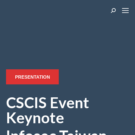
Search:
PRESENTATION
CSCIS Event
Keynote