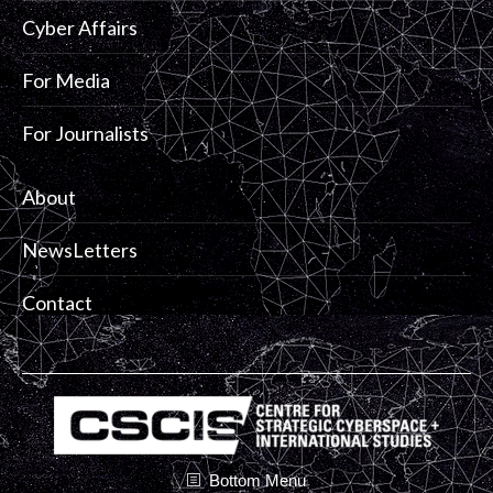
Cyber Affairs
For Media
For Journalists
About
NewsLetters
Contact
Bottom Menu