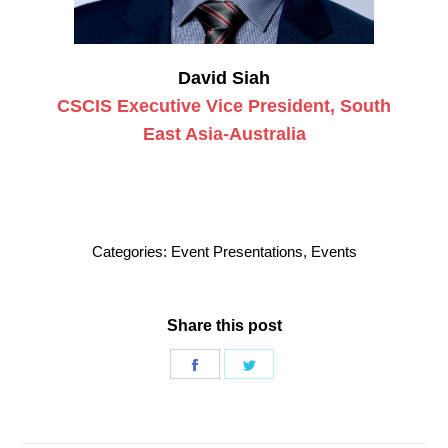
David Siah
CSCIS Executive Vice President, South
East Asia-Australia
Categories:
Event Presentations
,
Events
Share this post
Share
Share
on
on
Facebook
Twitter