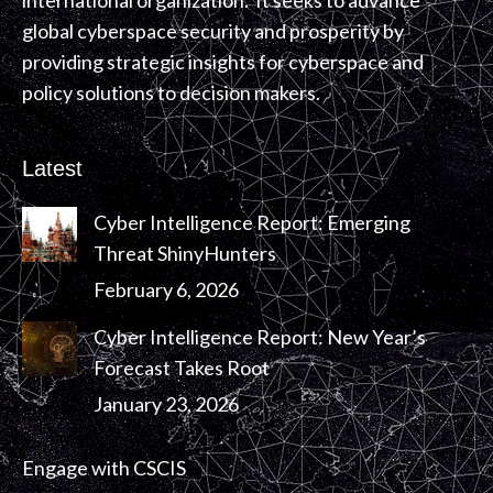
international organization. It seeks to advance
global cyberspace security and prosperity by
providing strategic insights for cyberspace and
policy solutions to decision makers.
Latest
Cyber Intelligence Report: Emerging
Threat ShinyHunters
February 6, 2026
Cyber Intelligence Report: New Year’s
Forecast Takes Root
January 23, 2026
Engage with CSCIS