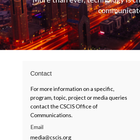
communicate,
Contact
For more information on a specific,
program, topic, project or media queries
contact the CSCIS Office of
Communications.
Email
media@cscis.org