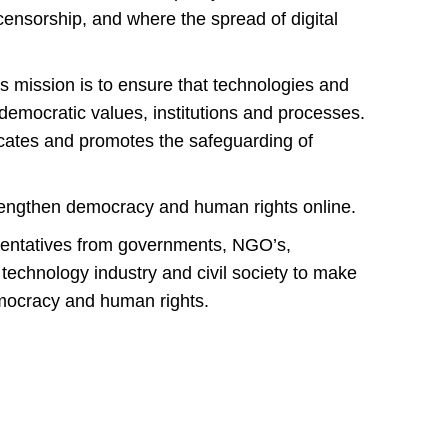
t censorship, and where the spread of digital
 mission is to ensure that technologies and
emocratic values, institutions and processes.
ocates and promotes the safeguarding of
rengthen democracy and human rights online.
esentatives from governments, NGO’s,
 technology industry and civil society to make
mocracy and human rights.