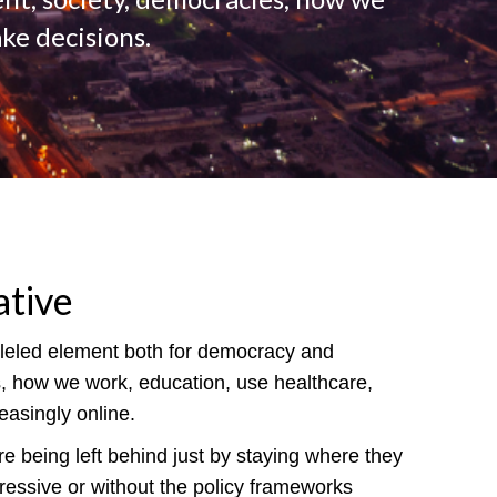
ke decisions.
ative
alleled element both for democracy and
es, how we work, education, use healthcare,
asingly online.
e being left behind just by staying where they
pressive or without the policy frameworks