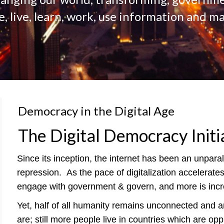
 live, learn, work, use information and ma
Democracy in the Digital Age
The Digital Democracy Initi
Since its inception, the internet has been an unpar
repression.
As the pace of digitalization accelerat
engage with government & govern, and more is incre
Yet, half of all humanity remains unconnected and ar
are; still more people live in countries which are op