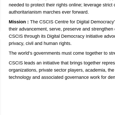
needed to protect their rights online; leverage stric
authoritarianism marches ever forward.
​​Mission :
The CSCIS Centre for Digital Democracy’s
their advancement, serve, preserve and strengthen d
CSCIS through its Digital Democracy Initiative adv
privacy, civil and human rights.
The world’s governments must come together to st
CSCIS leads an initiative that brings together repr
organizations, private sector players, academia, the
technology and associated governance work for de