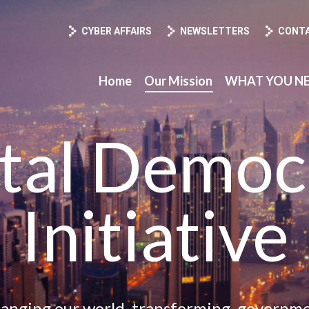
ission
WHAT YOU NEED TO KNOW
About CCDD
CYBER AFFAIRS
NEWSLETTERS
CONT
Home
Our Mission
WHAT YOU N
ital Democ
Initiative
hanging our world, transforming, governme