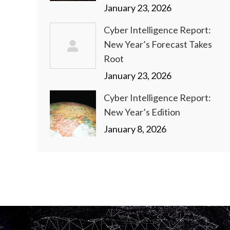
January 23, 2026
Cyber Intelligence Report:
New Year’s Forecast Takes
Root
January 23, 2026
Cyber Intelligence Report:
New Year’s Edition
January 8, 2026