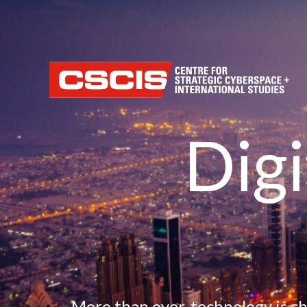
Home
Our M
Dig
More than ever, technology is c