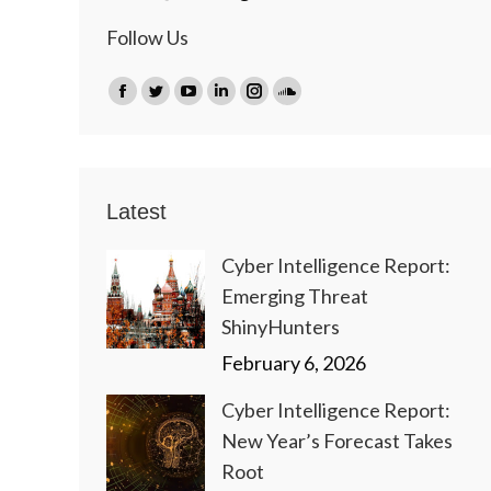
Follow Us
Find us on:
Facebook
Twitter
YouTube
Linkedin
Instagram
SoundCloud
page
page
page
page
page
page
opens
opens
opens
opens
opens
opens
in
in
in
in
in
in
Latest
new
new
new
new
new
new
window
window
window
window
window
window
Cyber Intelligence Report:
Emerging Threat
ShinyHunters
February 6, 2026
Cyber Intelligence Report:
New Year’s Forecast Takes
Root